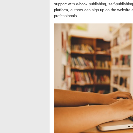
support with e-book publishing, self-publishing
platform, authors can sign up on the website 
professionals.