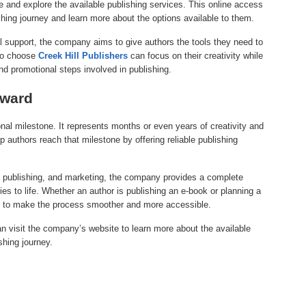
 and explore the available publishing services. This online access
ishing journey and learn more about the options available to them.
l support, the company aims to give authors the tools they need to
who choose
Creek Hill Publishers
can focus on their creativity while
d promotional steps involved in publishing.
rward
nal milestone. It represents months or even years of creativity and
p authors reach that milestone by offering reliable publishing
n, publishing, and marketing, the company provides a complete
ries to life. Whether an author is publishing an e-book or planning a
to make the process smoother and more accessible.
an visit the company’s website to learn more about the available
shing journey.