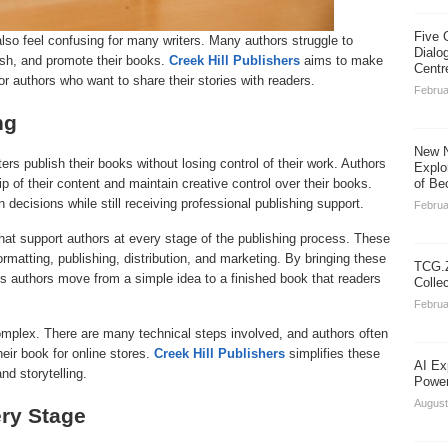
Five 
also feel confusing for many writers. Many authors struggle to
Dialo
ish, and promote their books.
Creek Hill Publishers
aims to make
Centr
or authors who want to share their stories with readers.
Februa
ng
New N
ers publish their books without losing control of their work. Authors
Explo
 of their content and maintain creative control over their books.
of Be
 decisions while still receiving professional publishing support.
Februa
at support authors at every stage of the publishing process. These
ormatting, publishing, distribution, and marketing. By bringing these
TCG.Z
s authors move from a simple idea to a finished book that readers
Colle
Februa
omplex. There are many technical steps involved, and authors often
heir book for online stores.
Creek Hill Publishers
simplifies these
AI Ex
nd storytelling.
Power
August
ery Stage