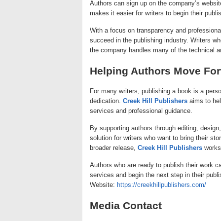
Authors can sign up on the company’s website
makes it easier for writers to begin their publ
With a focus on transparency and professiona
succeed in the publishing industry. Writers 
the company handles many of the technical an
Helping Authors Move Fo
For many writers, publishing a book is a perso
dedication.
Creek Hill Publishers
aims to hel
services and professional guidance.
By supporting authors through editing, desig
solution for writers who want to bring their sto
broader release,
Creek Hill Publishers
works 
Authors who are ready to publish their work c
services and begin the next step in their publi
Website:
https://creekhillpublishers.com/
Media Contact