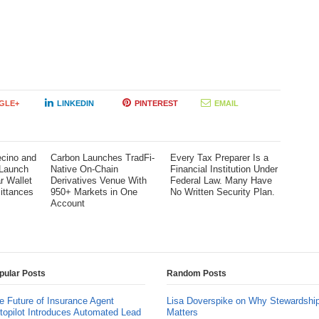
GLE+
LINKEDIN
PINTEREST
EMAIL
cino and
Carbon Launches TradFi-
Every Tax Preparer Is a
 Launch
Native On-Chain
Financial Institution Under
ar Wallet
Derivatives Venue With
Federal Law. Many Have
ittances
950+ Markets in One
No Written Security Plan.
Account
pular Posts
Random Posts
e Future of Insurance Agent
Lisa Doverspike on Why Stewardshi
topilot Introduces Automated Lead
Matters