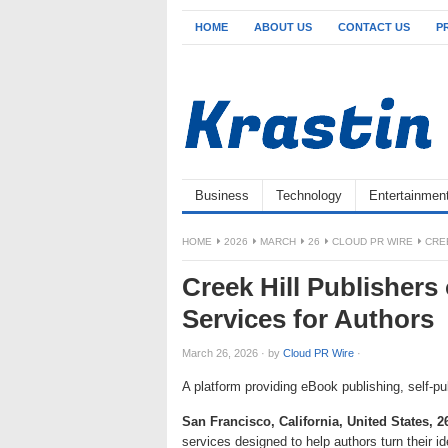
HOME
ABOUT US
CONTACT US
P
Business
Technology
Entertainmen
HOME
2026
MARCH
26
CLOUD PR WIRE
CRE
Creek Hill Publishers 
Services for Authors
March 26, 2026
·
by
Cloud PR Wire
·
A platform providing eBook publishing, self-pu
San Francisco, California, United States, 
services designed to help authors turn their 