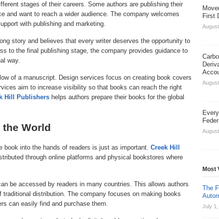
ifferent stages of their careers. Some authors are publishing their
Movem
ence and want to reach a wider audience. The company welcomes
First
pport with publishing and marketing.
August
ng story and believes that every writer deserves the opportunity to
ess to the final publishing stage, the company provides guidance to
Carbo
nal way.
Deriv
Acco
 flow of a manuscript. Design services focus on creating book covers
August
vices aim to increase visibility so that books can reach the right
k Hill Publishers
helps authors prepare their books for the global
Every
Feder
 the World
August
e book into the hands of readers is just as important.
Creek Hill
stributed through online platforms and physical bookstores where
Most 
 can be accessed by readers in many countries. This allows authors
The F
of traditional distribution. The company focuses on making books
Autom
ders can easily find and purchase them.
July 1