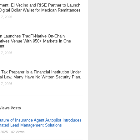
ent, El Vecino and RISE Partner to Launch
 Digital Dollar Wallet for Mexican Remittances
 7, 2026
n Launches TradFi-Native On-Chain
atives Venue With 950+ Markets in One
unt
 7, 2026
 Tax Preparer Is a Financial Institution Under
al Law. Many Have No Written Security Plan.
 7, 2026
Views Posts
uture of Insurance Agent Autopilot Introduces
ated Lead Management Solutions
, 2025
- 42 Views