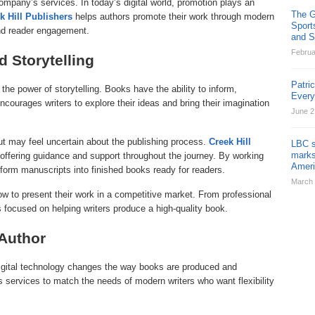
ompany’s services. In today’s digital world, promotion plays an
The G
k Hill Publishers
helps authors promote their work through modern
Sport
and reader engagement.
and St
Februa
d Storytelling
Patri
 the power of storytelling. Books have the ability to inform,
Ever
courages writers to explore their ideas and bring their imagination
June 2
but may feel uncertain about the publishing process.
Creek Hill
LBC s
marks
offering guidance and support throughout the journey. By working
Ameri
form manuscripts into finished books ready for readers.
March 
w to present their work in a competitive market. From professional
is focused on helping writers produce a high-quality book.
 Author
digital technology changes the way books are produced and
ts services to match the needs of modern writers who want flexibility