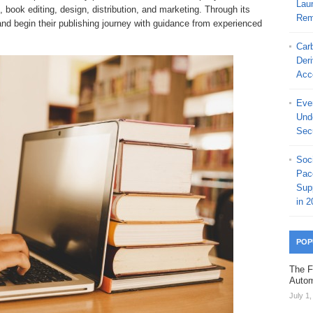
Laun
, book editing, design, distribution, and marketing. Through its
Rem
and begin their publishing journey with guidance from experienced
Car
Der
Acc
Ever
Und
Secu
Soc
Pac
Sup
in 2
POP
The F
Autom
July 1