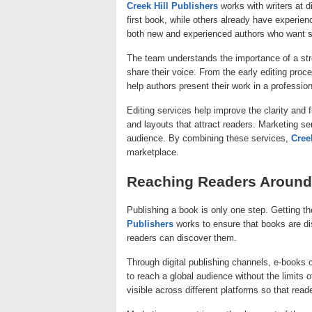
Creek Hill Publishers
works with writers at d
first book, while others already have experi
both new and experienced authors who want su
The team understands the importance of a stro
share their voice. From the early editing proc
help authors present their work in a professio
Editing services help improve the clarity and
and layouts that attract readers. Marketing ser
audience. By combining these services,
Cree
marketplace.
Reaching Readers Around
Publishing a book is only one step. Getting th
Publishers
works to ensure that books are di
readers can discover them.
Through digital publishing channels, e-books
to reach a global audience without the limits 
visible across different platforms so that rea