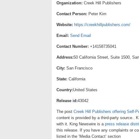
Organization:
Creek Hill Publishers
Contact Person:
Peter Kim
Website:
https://creekhillpublishers.com/
Email:
Send Email
Contact Number:
+14158735041
Address:
50 California Street, Suite 1500, Sa
City:
San Francisco
State:
California
Country:
United States
Release id:
43042
The post
Creek Hill Publishers offering Self-P
content is provided by a third-party source..
with it. King Newswire is a
press release distr
this release. If you have any complaints or co
listed in the ‘Media Contact’ section