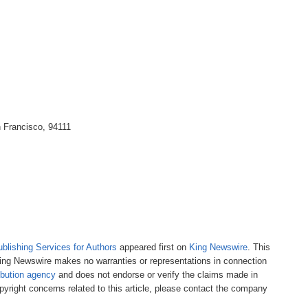
n Francisco, 94111
ublishing Services for Authors
appeared first on
King Newswire
. This
 King Newswire makes no warranties or representations in connection
ibution agency
and does not endorse or verify the claims made in
pyright concerns related to this article, please contact the company