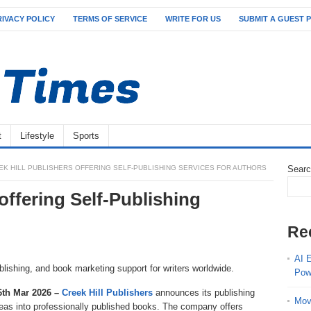
RIVACY POLICY
TERMS OF SERVICE
WRITE FOR US
SUBMIT A GUEST 
t
Lifestyle
Sports
EK HILL PUBLISHERS OFFERING SELF-PUBLISHING SERVICES FOR AUTHORS
Sear
offering Self-Publishing
Re
AI 
blishing, and book marketing support for writers worldwide.
Pow
26th Mar 2026 –
Creek Hill Publishers
announces its publishing
Mov
ideas into professionally published books. The company offers