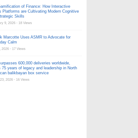
amification of Finance: How Interactive
s Platforms are Cultivating Modern Cognitive
rategic Skills
ry 9, 2026
- 18 Views
ck Marcotte Uses ASMR to Advocate for
yday Calm
, 2026
- 17 Views
urpasses 600,000 deliveries worldwide,
 75 years of legacy and leadership in North
can balikbayan box service
23, 2026
- 16 Views