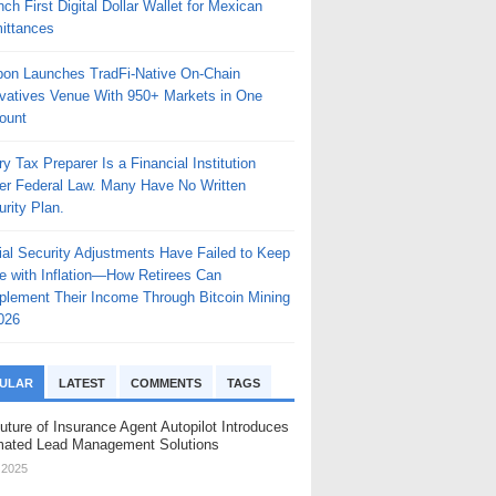
ch First Digital Dollar Wallet for Mexican
ittances
bon Launches TradFi-Native On-Chain
ivatives Venue With 950+ Markets in One
ount
y Tax Preparer Is a Financial Institution
er Federal Law. Many Have No Written
rity Plan.
ial Security Adjustments Have Failed to Keep
e with Inflation—How Retirees Can
plement Their Income Through Bitcoin Mining
026
ULAR
LATEST
COMMENTS
TAGS
uture of Insurance Agent Autopilot Introduces
ated Lead Management Solutions
, 2025